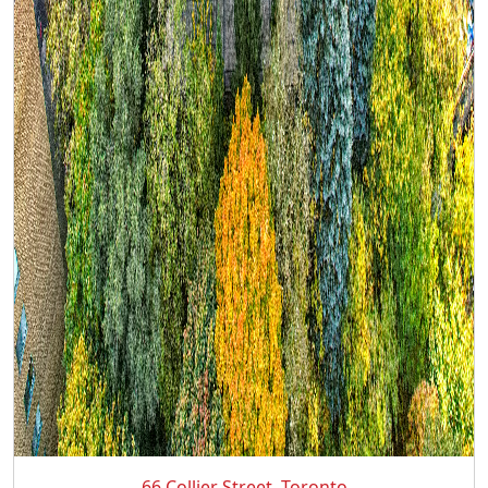
66 Collier Street, Toronto