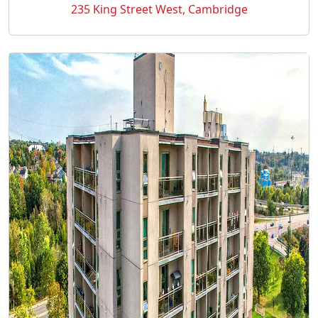
235 King Street West, Cambridge