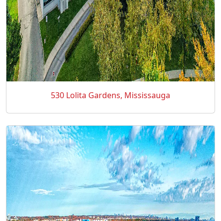
530 Lolita Gardens, Mississauga