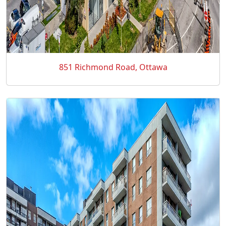
851 Richmond Road, Ottawa