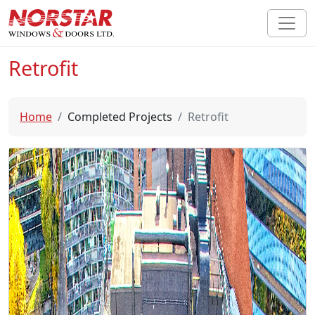
Retrofit
Home
Completed Projects
Retrofit