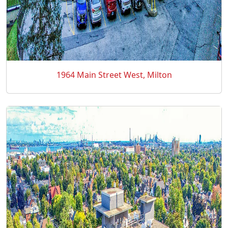
1964 Main Street West, Milton