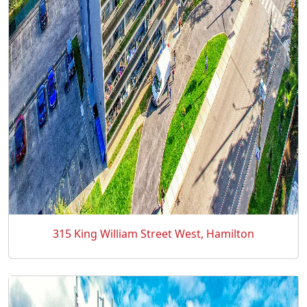
315 King William Street West, Hamilton