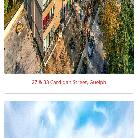
27 & 33 Cardigan Street, Guelph