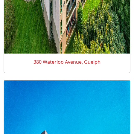
380 Waterloo Avenue, Guelph