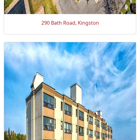
290 Bath Road, Kingston