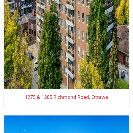
1275 & 1285 Richmond Road, Ottawa