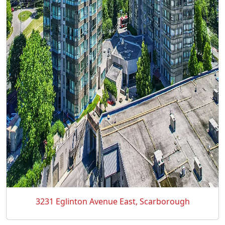
3231 Eglinton Avenue East, Scarborough