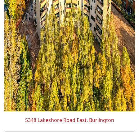
5348 Lakeshore Road East, Burlington